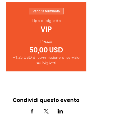
Vendita terminata
Tipo di biglietto
VIP
Prezzo
50,00 USD
+1,25 USD di commissione di servizio
sui biglietti
Condividi questo evento