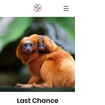
Last Chance