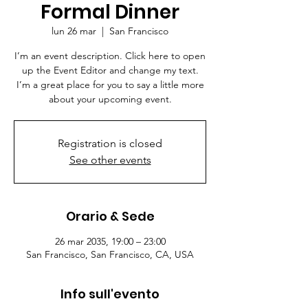
Formal Dinner
lun 26 mar
  |  
San Francisco
I’m an event description. Click here to open
up the Event Editor and change my text.
I’m a great place for you to say a little more
about your upcoming event.
Registration is closed
See other events
Orario & Sede
26 mar 2035, 19:00 – 23:00
San Francisco, San Francisco, CA, USA
Info sull'evento