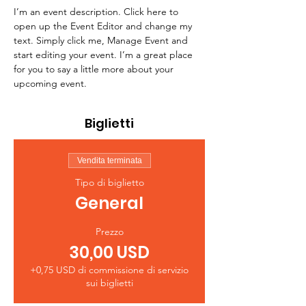
I’m an event description. Click here to 
open up the Event Editor and change my 
text. Simply click me, Manage Event and 
start editing your event. I’m a great place 
for you to say a little more about your 
upcoming event.
Biglietti
Vendita terminata
Tipo di biglietto
General
Prezzo
30,00 USD
+0,75 USD di commissione di servizio
sui biglietti